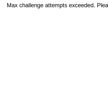
Max challenge attempts exceeded. Pleas