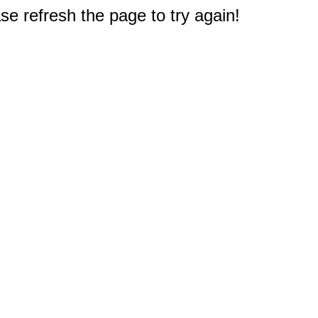
e refresh the page to try again!