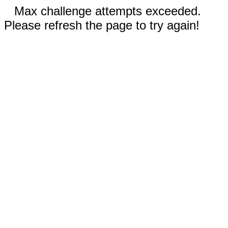
Max challenge attempts exceeded.
Please refresh the page to try again!